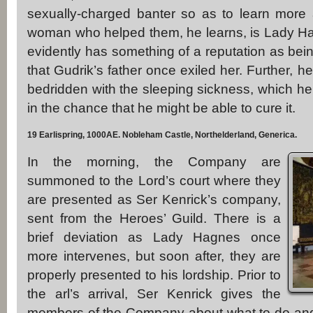
sexually-charged banter so as to learn more
woman who helped them, he learns, is Lady Ha
evidently has something of a reputation as be
that Gudrik’s father once exiled her. Further, he 
bedridden with the sleeping sickness, which he 
in the chance that he might be able to cure it.
19 Earlispring, 1000AE. Nobleham Castle, Northelderland, Generica.
In the morning, the Company are
summoned to the Lord’s court where they
are presented as Ser Kenrick’s company,
sent from the Heroes’ Guild. There is a
brief deviation as Lady Hagnes once
more intervenes, but soon after, they are
properly presented to his lordship. Prior to
the arl’s arrival, Ser Kenrick gives the
members of the Company about what to do and wh