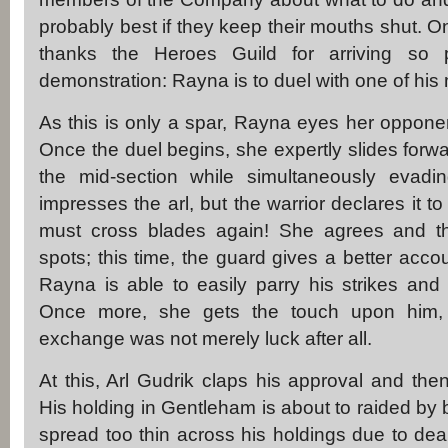
probably best if they keep their mouths shut. O
thanks the Heroes Guild for arriving so 
demonstration: Rayna is to duel with one of his
As this is only a spar, Rayna eyes her opponen
Once the duel begins, she expertly slides forw
the mid-section while simultaneously evading
impresses the arl, but the warrior declares it 
must cross blades again! She agrees and they
spots; this time, the guard gives a better acco
Rayna is able to easily parry his strikes and cou
Once more, she gets the touch upon him, co
exchange was not merely luck after all.
At this, Arl Gudrik claps his approval and t
His holding in Gentleham is about to raided by 
spread too thin across his holdings due to deal