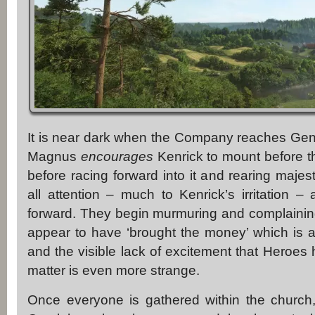
It is near dark when the Company reaches Gen
Magnus
encourages
Kenrick to mount before th
before racing forward into it and rearing majest
all attention – much to Kenrick’s irritation – 
forward. They begin murmuring and complainin
appear to have ‘brought the money’ which is 
and the visible lack of excitement that Heroes
matter is even more strange.
Once everyone is gathered within the church