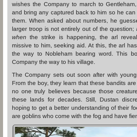
wishes the Company to march to Gentleham, 
and bring any captured back to him so he can
them. When asked about numbers, he guesses
larger troop is not entirely out of the questio
when
the strike is happening, the arl reve
missive to him, seeking aid. At this, the arl h
the way to Nobleham bearing word. This boy
Company the way to his village.
The Company sets out soon after with young
From the boy, they learn that these bandits ar
no one truly believes because those creatu
these lands for decades. Still, Dustan discre
hoping to get a better understanding of their fo
are goblins who come with the fog and have fie