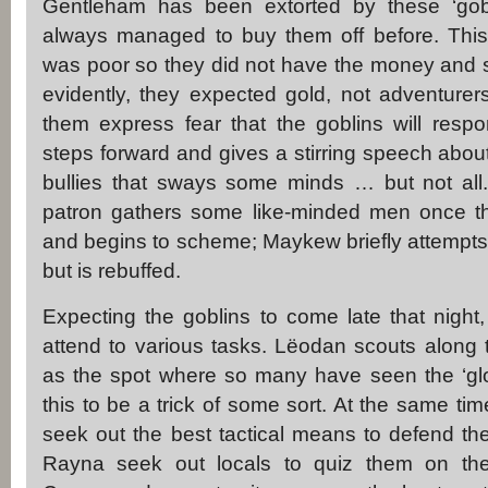
Gentleham has been extorted by these ‘gob
always managed to buy them off before. This 
was poor so they did not have the money and so
evidently, they expected gold, not adventure
them express fear that the goblins will res
steps forward and gives a stirring speech abou
bullies that sways some minds … but not all.
patron gathers some like-minded men once t
and begins to scheme; Maykew briefly attempts to
but is rebuffed.
Expecting the goblins to come late that night
attend to various tasks. Lëodan scouts along 
as the spot where so many have seen the ‘gl
this to be a trick of some sort. At the same t
seek out the best tactical means to defend the
Rayna seek out locals to quiz them on th