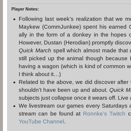
Player Notes:
Following last week’s realization that we m
Maykew (CommJunkee) spent his earned CP
ally in the form of a donkey in the hopes 
However, Dustan (Herodian) promptly discover
Quick March
spell which almost made that
still picked up the animal though because I
having a wagon (which is kind of common 
I think about it…)
Related to the above, we did discover after 
shouldn’t have been up and about.
Quick M
subjects just collapse once it wears off. Live
We livestream our games every Saturdays a
stream can be found at
Ronnke’s Twitch
c
YouTube Channel
.