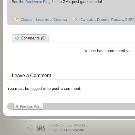
See the
Daniverse Blog
for the GM’s post-game debrief.
Chapter I
,
Legends of Generica
Campaign
,
Dungeon Fantasy
,
GURP
Comments (0)
No one has commented yet.
Leave a Comment
You must be
logged in
to post a comment.
Previous Post
© 2026 Olympus RPG Blog
Design by
SRS Solutions