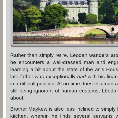
Rather than simply retire, Lëodan wanders aro
he encounters a well-dressed man and enga
learning a bit about the state of the arl’s Hou
late father was exceptionally
bad
with his finan
in a difficult position. At no time does this man a
still being ignorant of human customs, Lëodan
about.
Brother Maykew is also less inclined to simpl
kitchen, wherein he finds several servant