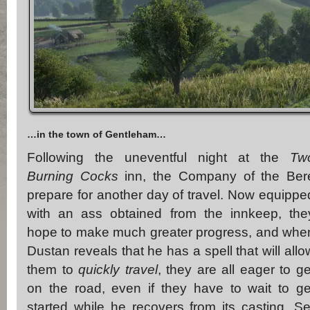
…in the town of Gentleham…
Following the uneventful night at the
Tw
Burning Cocks
inn, the Company of the Ber
prepare for another day of travel. Now equippe
with an ass obtained from the innkeep, the
hope to make much greater progress, and whe
Dustan reveals that he has a spell that will allo
them to
quickly travel
, they are all eager to ge
on the road, even if they have to wait to ge
started while he recovers from its casting. Se