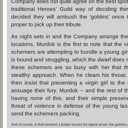
Company does not quite agree on the best spot 
traditional Heroes’ Guild way of deciding thin
decided they will ambush the ‘goblins’ once 
proper to pick up their tribute.
As night sets in and the Company arrange the
locations, Murdok is the first to note that the v
schemers are attempting to bundle a young girl 
is bound and struggling, which the dwarf does no
these schemers are so busy with her that the
stealthy approach. When he clears his throat,
then insist that presenting a virgin girl to th
assuage their fury. Murdok – and the rest of
having
none
of this, and their simple presen
threat of violence in defense of the young la
send the schemers packing.
And of course, in that moment, Lëodan looses his signal arrow: the goblins