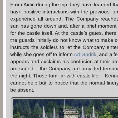
From Aidin during the trip, they have learned th
have positive interactions with the previous lord
experience all around. The Company reaches
sun has gone down and, after a brief moment 
for the castle itself. At the castle’s gates, the
the guards initially do not know what to make o
instructs the soldiers to let the Company ente
while she goes off to inform
Arl Gudrik
, and a f
appears and exclaims his confusion at their pr
are sorted – the Company are provided tempor
the night. Those familiar with castle life – Ken
cannot help but to notice that the normal fine
be absent.