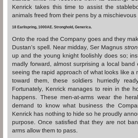
Kenrick takes this time to assist the stablebo
animals freed from their pens by a mischievou
18 Earlispring, 1000AE. Stronghold, Generica.
Onto the road the Company goes and they make
Dustan’s spell. Near midday, Ser Magnus
stron
up and the young knight foolishly does so; inst
madly forward, almost surprising a local band o
seeing the rapid approach of what looks like a
toward them, these soldiers hurriedly read
Fortunately, Kenrick manages to rein in the h
happens. These men-at-arms wear the hera
demand to know what business the Compan
Kenrick has nothing to hide so he proudly anno
purpose. Once satisfied that they are not band
arms allow them to pass.