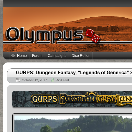
Home
Forum
Campaigns
Dice Roller
GURPS: Dungeon Fantasy, “Legends of Generica” Se
October 12, 2017
Rigil Kent