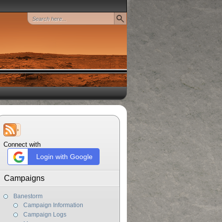
Connect with
Login with Google
Campaigns
Banestorm
Campaign Information
Campaign Logs