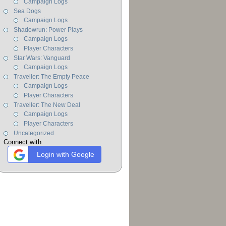
Campaign Logs
Sea Dogs
Campaign Logs
Shadowrun: Power Plays
Campaign Logs
Player Characters
Star Wars: Vanguard
Campaign Logs
Traveller: The Empty Peace
Campaign Logs
Player Characters
Traveller: The New Deal
Campaign Logs
Player Characters
Uncategorized
Connect with
Login with Google