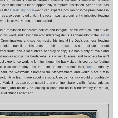
ys on the lookout for an opportunity to improve his station. Ser Kenrick has
master,
Garak Highhorse
—and can expect a position of some prominence in
 It has also been noted that, in the recent past, a prominent knight died, leaving
, who is, as yet, young and unmarried.
s a reputation for shrewd politics and intrigue—some even call him a “vile
g his word, and paying his (considerable) debts. As chancellor to the
Duc of
s at Crowningstone and spends most of his time at the Duc’s business, leaving
pointed councillors. His lands are neither prosperous nor destitute, and not
 wool trade, and a local breed of hardy sheep). He has plenty of rivals and
 nobles across the border—he is a villain to some, and to others he isn’t
ect experience working for him, though he has visited his court once (during
ct to do some “dirty jobs” from time to time; his half-sister,
Rayna
certainly
t said, the Westmark is home to the Starkweathers, and would place him in
ortunity to learn more about his roots. Also, Ser Kenrick would undoubtedly
he Mark. It has also been noted that a prominent barony within Westmark has
arkis, and he may be looking to pass that on to a trustworthy individual,
r of “strings attached.”