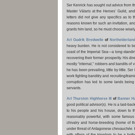
Ser Kenrick has sought out advice from t
Master Válaris at the Heroes’ Guild, an
letters did not give any specifics as to 
reasons known for such an invitation, and 
grants him land, so he must choose wisely
Arl Gudrik Bredwelle
of
Northelderlan
heavy burden. He is not considered to be 
coast of the Imperial Sea—a long-standin
recovering their former prosperity. His dire
mostly “internal,” robbers and bandits of
he has been prevailing, little by little. S
work fighting banditry and recruiting/trai
corruption has led to some lands being l
servants.
Arl Thurston Highhorse III
of
Banner Ha
good political advisor(s). He is a laid-bac
to his people and his house, down to th
reasonably powerful, with some famous kn
chivalry and horse-breeding (home of t
under threat of Antagonese
chevauchée.
H
with affairs of the kingdom to be a bot