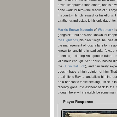
devious/depraved than others, and is alwa
done work for him—the rescue of his spy
his court, with rich reward for his efforts.
a rather grand estate to his only daughter
Markis Egowe Maguttin
of
Westmark
ha
gangster”—but he’s also known for keepin
the Highlands
, his direct liege, he live
the management of local affairs to his ap
known for anything in particular (except
enemies, including Antagonese rulers and
villainous enough. Ser Kenrick has no dir
the
Guffin Hall Job
), and can likely expe
doesn’t have a high opinion of him. Tha
proximity to Rayna, and allow him the opp
be a beacon to those seeking justice in t
recently gone into escheat back to the M
though there will inevitably be some manne
Player Response