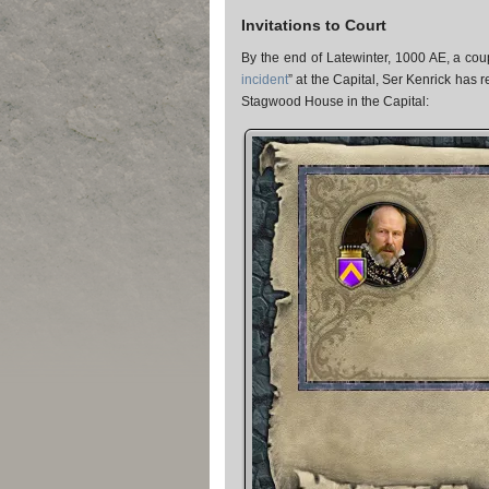
Invitations to Court
By the end of Latewinter, 1000 AE, a coup
incident
” at the Capital, Ser Kenrick has 
Stagwood House in the Capital: