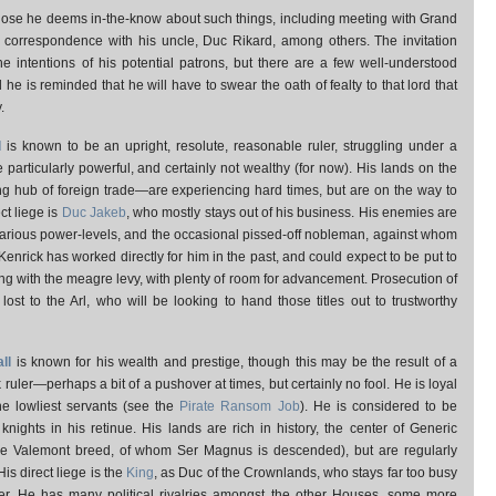
hose he deems in-the-know about such things, including meeting with Grand
d correspondence with his uncle, Duc Rikard, among others. The invitation
the intentions of his potential patrons, but there are a few well-understood
he is reminded that he will have to swear the oath of fealty to that lord that
.
d
is known to be an upright, resolute, reasonable ruler, struggling under a
particularly powerful, and certainly not wealthy (for now). His lands on the
g hub of foreign trade—are experiencing hard times, but are on the way to
ct liege is
Duc Jakeb
, who mostly stays out of his business. His enemies are
 various power-levels, and the occasional pissed-off nobleman, against whom
er Kenrick has worked directly for him in the past, and could expect to be put to
ning with the meagre levy, with plenty of room for advancement. Prosecution of
ost to the Arl, who will be looking to hand those titles out to trustworthy
ll
is known for his wealth and prestige, though this may be the result of a
k ruler—perhaps a bit of a pushover at times, but certainly no fool. He is loyal
e lowliest servants (see the
Pirate Ransom Job
). He is considered to be
ights in his retinue. His lands are rich in history, the center of Generic
he Valemont breed, of whom Ser Magnus is descended), but are regularly
is direct liege is the
King
, as Duc of the Crownlands, who stays far too busy
her. He has many political rivalries amongst the other Houses, some more