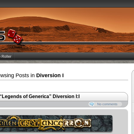
 Roller
wsing Posts in
Diversion I
egends of Generica” Diversion I:I
No comments