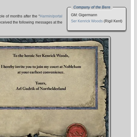
Company of the Bere
GM: Gigermann
le of months after the “
Harmin/portal
Ser Kenrick Woods
(Rigil Kent)
received the following messages at the