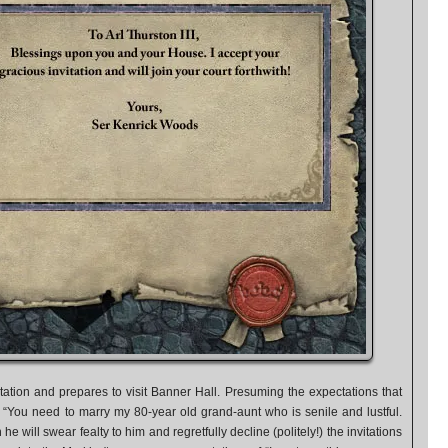
tation and prepares to visit Banner Hall. Presuming the expectations that
 “You need to marry my 80-year old grand-aunt who is senile and lustful.
 he will swear fealty to him and regretfully decline (politely!) the invitations