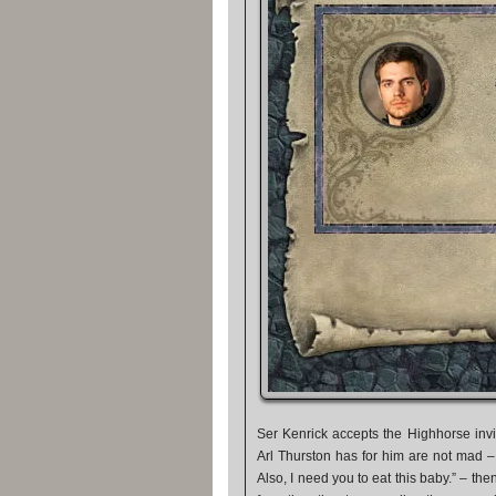
Ser Kenrick accepts the Highhorse invi
Arl Thurston has for him are not mad –
Also, I need you to eat this baby.” – then