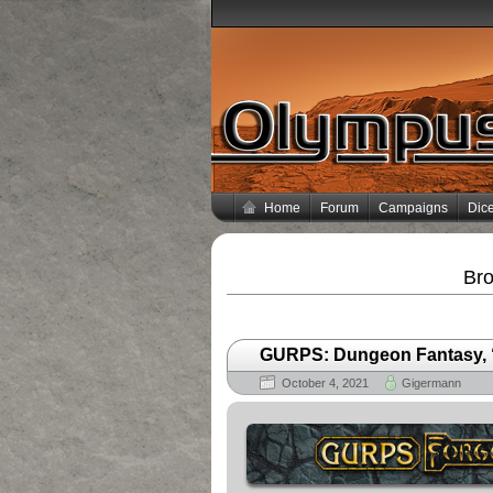
Home
Forum
Campaigns
Dice
Bro
GURPS: Dungeon Fantasy, “L
October 4, 2021
Gigermann