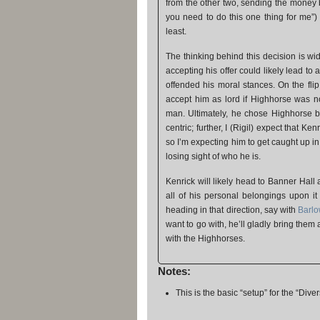
from the other two, sending the money b
you need to do this one thing for me”)
least.
The thinking behind this decision is wi
accepting his offer could likely lead to
offended his moral stances. On the fli
accept him as lord if Highhorse was n
man. Ultimately, he chose Highhorse be
centric; further, I (Rigil) expect that K
so I’m expecting him to get caught up i
losing sight of who he is.
Kenrick will likely head to Banner Hall
all of his personal belongings upon i
heading in that direction, say with
Barl
want to go with, he’ll gladly bring them
with the Highhorses.
Notes:
This is the basic “setup” for the “Dive