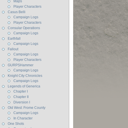
Maps
Player Characters
Casus Belli
Campaign Logs
Player Characters
Consular Operations
Campaign Logs
Earthfall
Campaign Logs
Fallout
Campaign Logs
Player Characters
GURPSHammer
Campaign Logs
Knight City Chronicles
Campaign Logs
Legends of Generica
Chapter I
Chapter II
Diversion I
Old West: Frome County
Campaign Logs
In Character
One Shots