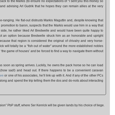
ack to the Markis (to ensure no expectations of “I sent you this money so
 and advising Arl Gudrik that he hopes they can remain allies at the very
de-ranging. He flat-out distrusts Markis Maguttin and, despite knowing that
 a promotion to baron, suspects that the Markis would use him in a way that
p side, he rather liked Arl Bredwelle and would have been quite happy to
ot an option because Bredwelle struck him as an honorable and upright
cause that region is considered the original of chivalry and very horse-
enrick will totally be a “fish out of water” around the more established nobles
n ‘the game of houses’ and be forced to find a way to navigate them without
 as soon as spring arrives. Luckily, he owns the pack horse so he can load
t (how sad!) and head out. If there happens to be a convenient caravan
owe
or one of his associates, he’ll link up with it. And if any of the other PCs
 along and spend the trip telling them the dos and do-nots about interacting
rsion” PbP stuff, where Ser Kenrick will be given lands by his choice of liege.