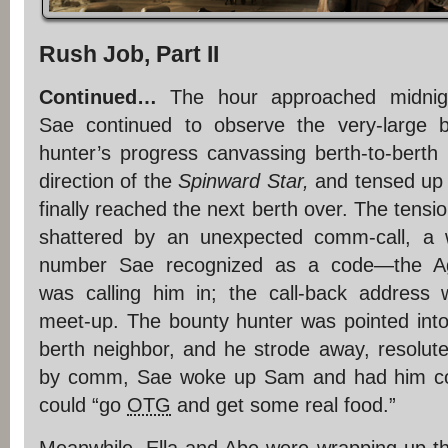
Rush Job, Part II
Continued…
The hour approached midnig
Sae continued to observe the very-large 
hunter’s progress canvassing berth-to-berth 
direction of the
Spinward Star,
and tensed up
finally reached the next berth over. The tensi
shattered by an unexpected comm-call, a 
number Sae recognized as a code—the A
was calling him in; the call-back address
meet-up. The bounty hunter was pointed into 
berth neighbor, and he strode away, resolute
by comm, Sae woke up Sam and had him cov
could “go
OTG
and get some real food.”