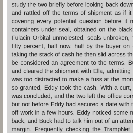
study the two briefly before looking back down
and rattled off the terms of shipment as if it
covering every potential question before it
containers under seal, obtained on the black
Fulacin Orbital unmolested, seals unbroken, 
fifty percent, half now, half by the buyer on 
taking the stack of cash he then slid across 
be considered an agreement to the terms. B
and cleared the shipment with Ella, admitting 
was too distracted to make a fuss at the mom
so granted, Eddy took the cash. With a curt,
was concluded, and the two left the office com
but not before Eddy had secured a date with t
off work in a few hours. Eddy noticed some 
back, and Buck had to talk him out of an attemp
margin. Frequently checking the TrampNet f