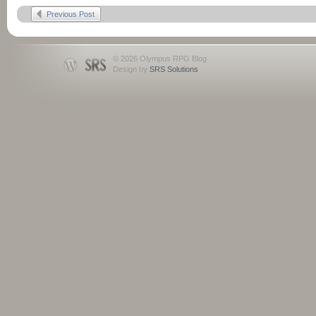
Previous Post
© 2026 Olympus RPG Blog
Design by
SRS Solutions