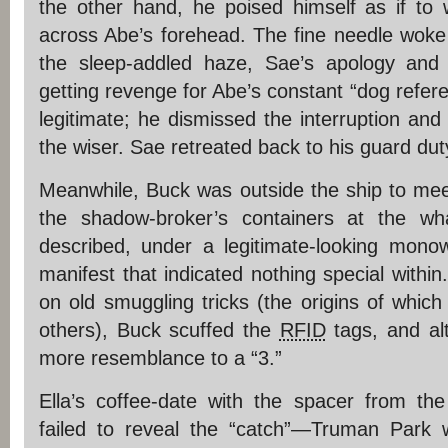
the other hand, he poised himself as if to 
across Abe’s forehead. The fine needle woke 
the sleep-addled haze, Sae’s apology and
getting revenge for Abe’s constant “dog refe
legitimate; he dismissed the interruption an
the wiser. Sae retreated back to his guard du
Meanwhile, Buck was outside the ship to meet
the shadow-broker’s containers at the w
described, under a legitimate-looking mono
manifest that indicated nothing special within.
on old smuggling tricks (the origins of which
others), Buck scuffed the
RFID
tags, and alt
more resemblance to a “3.”
Ella’s coffee-date with the spacer from th
failed to reveal the “catch”—Truman Park