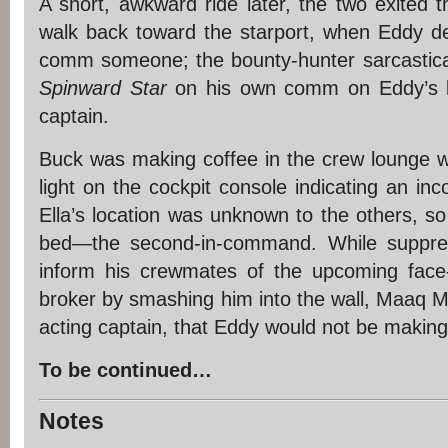
A short, awkward ride later, the two exited 
walk back toward the starport, when Eddy d
comm someone; the bounty-hunter sarcastical
Spinward Star
on his own comm on Eddy’s be
captain.
Buck was making coffee in the crew lounge w
light on the cockpit console indicating an in
Ella’s location was unknown to the others, s
bed—the second-in-command. While suppres
inform his crewmates of the upcoming face-
broker by smashing him into the wall, Maaq 
acting captain, that Eddy would not be making
To be continued…
Notes