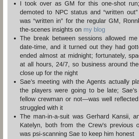
I took over as GM for this one-shot run
demoted to NPC status and “written out”
was “written in” for the regular GM, Ro
the-scenes insights on
my blog
The break between sessions allowed me 
date-time, and it turned out they had gott
ended almost at midnight; fortunately, sp
at all hours, 24/7, so business around the
close up for the night
Sae’s meeting with the Agents actually pl
the players were going to be late; Sae’
fellow crewman or not—was well reflected 
struggled with it
The man-in-a-suit was Gerhard Kansii, a
Katelyn, both from the Crew’s previous o
was psi-scanning Sae to keep him honest