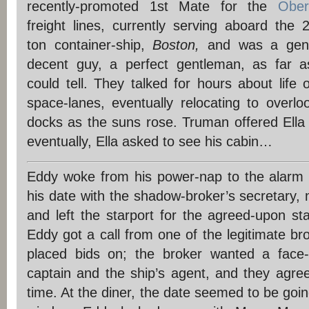
recently-promoted 1st Mate for the
Ober
freight lines, currently serving aboard the 
ton container-ship,
Boston,
and was a genu
decent guy, a perfect gentleman, as far 
could tell. They talked for hours about life 
space-lanes, eventually relocating to overlo
docks as the suns rose. Truman offered Ella
eventually, Ella asked to see his cabin…
Eddy woke from his power-nap to the alarm 
his date with the shadow-broker’s secretary,
and left the starport for the agreed-upon st
Eddy got a call from one of the legitimate b
placed bids on; the broker wanted a face-
captain and the ship’s agent, and they agree
time. At the diner, the date seemed to be going