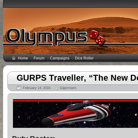
Home
Forum
Campaigns
Dice Roller
GURPS Traveller, “The New D
February 14, 2016
Gigermann