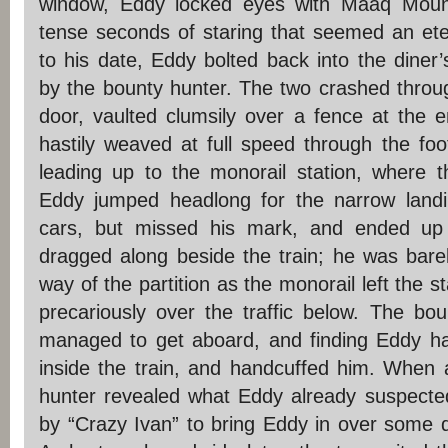
window, Eddy locked eyes with Maaq Mount
tense seconds of staring that seemed an eter
to his date, Eddy bolted back into the diner’s
by the bounty hunter. The two crashed throug
door, vaulted clumsily over a fence at the e
hastily weaved at full speed through the foo
leading up to the monorail station, where th
Eddy jumped headlong for the narrow land
cars, but missed his mark, and ended up
dragged along beside the train; he was barel
way of the partition as the monorail left the s
precariously over the traffic below. The bo
managed to get aboard, and finding Eddy ha
inside the train, and handcuffed him. When
hunter revealed what Eddy already suspecte
by “Crazy Ivan” to bring Eddy in over some 