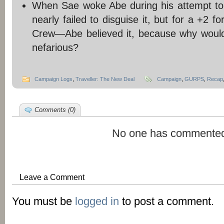
When Sae woke Abe during his attempt to
nearly failed to disguise it, but for a +2 f
Crew—Abe believed it, because why woul
nefarious?
Campaign Logs
,
Traveller: The New Deal
Campaign
,
GURPS
,
Recap
Comments (0)
No one has commented
Leave a Comment
You must be
logged in
to post a comment.