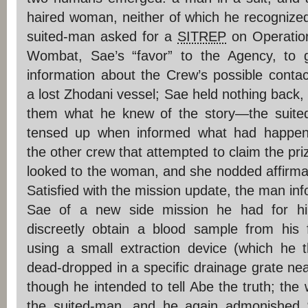
haired woman, neither of which he recognize
suited-man asked for a
SITREP
on Operatio
Wombat, Sae’s “favor” to the Agency, to 
information about the Crew’s possible contac
a lost Zhodani vessel; Sae held nothing back, t
them what he knew of the story—the suite
tensed up when informed what had happen
the other crew that attempted to claim the pri
looked to the woman, and she nodded affirmat
Satisfied with the mission update, the man in
Sae of a new side mission he had for hi
discreetly obtain a blood sample from his 
using a small extraction device (which he 
dead-dropped in a specific drainage grate nea
though he intended to tell Abe the truth; th
the suited-man, and he again admonished 