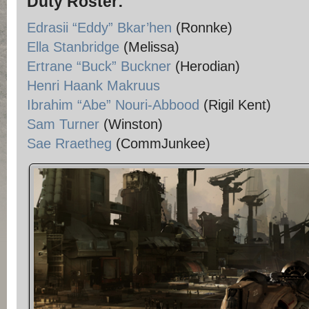
Duty Roster:
Edrasii “Eddy” Bkar’hen
(Ronnke)
Ella Stanbridge
(Melissa)
Ertrane “Buck” Buckner
(Herodian)
Henri Haank Makruus
Ibrahim “Abe” Nouri-Abbood
(Rigil Kent)
Sam Turner
(Winston)
Sae Rraetheg
(CommJunkee)