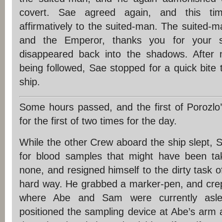
covert. Sae agreed again, and this t
affirmatively to the suited-man. The suited-
and the Emperor, thanks you for your s
disappeared back into the shadows. After 
being followed, Sae stopped for a quick bite 
ship.
Some hours passed, and the first of Porozlo’
for the first of two times for the day.
While the other Crew aboard the ship slept,
for blood samples that might have been tak
none, and resigned himself to the dirty task o
hard way. He grabbed a marker-pen, and crept
where Abe and Sam were currently asle
positioned the sampling device at Abe’s arm an