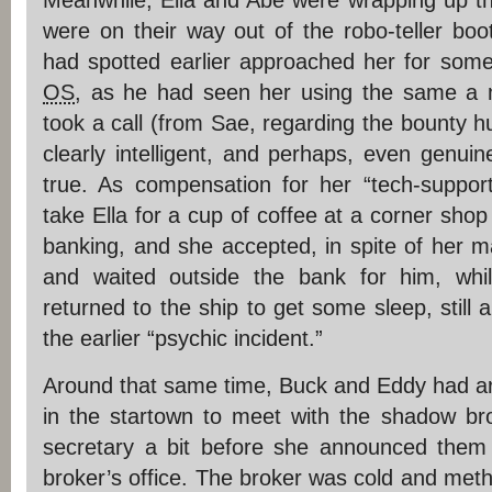
Meanwhile, Ella and Abe were wrapping up th
were on their way out of the robo-teller boo
had spotted earlier approached her for som
OS
, as he had seen her using the same a
took a call (from Sae, regarding the bounty hu
clearly intelligent, and perhaps, even gen
true. As compensation for her “tech-support
take Ella for a cup of coffee at a corner shop
banking, and she accepted, in spite of her m
and waited outside the bank for him, wh
returned to the ship to get some sleep, still a
the earlier “psychic incident.”
Around that same time, Buck and Eddy had arr
in the startown to meet with the shadow brok
secretary a bit before she announced them
broker’s office. The broker was cold and metho