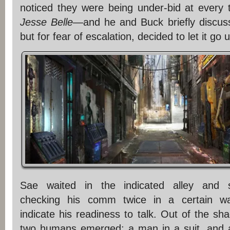
noticed they were being under-bid at every
Jesse Belle
—and he and Buck briefly discuss
but for fear of escalation, decided to let it go un
Sae waited in the indicated alley and s
checking his comm twice in a certain wa
indicate his readiness to talk. Out of the sh
two humans emerged: a man in a suit, and 